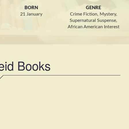
BORN
GENRE
21 January
Crime Fiction, Mystery,
Supernatural Suspense,
African American Interest
eid Books