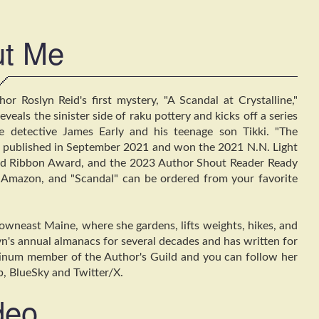
t Me
r Roslyn Reid's first mystery, "A Scandal at Crystalline,"
eals the sinister side of raku pottery and kicks off a series
te detective James Early and his teenage son Tikki. "The
as published in September 2021 and won the 2021 N.N. Light
ed Ribbon Award, and the 2023 Author Shout Reader Ready
Amazon, and "Scandal" can be ordered from your favorite
owneast Maine, where she gardens, lifts weights, hikes, and
n's annual almanacs for several decades and has written for
tinum member of the Author's Guild and you can follow her
b, BlueSky and Twitter/X.
deo