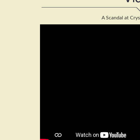
A Scandal at Crys