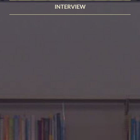
INTERVIEW