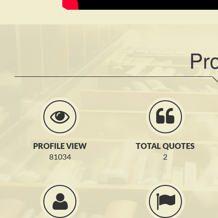
Pro
PROFILE VIEW
TOTAL QUOTES
81034
2