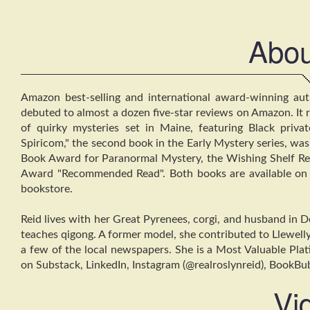
Abou
Amazon best-selling and international award-winning autho
debuted to almost a dozen five-star reviews on Amazon. It rev
of quirky mysteries set in Maine, featuring Black priva
Spiricom," the second book in the Early Mystery series, w
Book Award for Paranormal Mystery, the Wishing Shelf R
Award "Recommended Read". Both books are available on 
bookstore.
Reid lives with her Great Pyrenees, corgi, and husband in D
teaches qigong. A former model, she contributed to Llewelly
a few of the local newspapers. She is a Most Valuable Pla
on Substack, LinkedIn, Instagram (@realroslynreid), BookBu
Vi