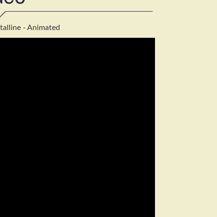
talline - Animated