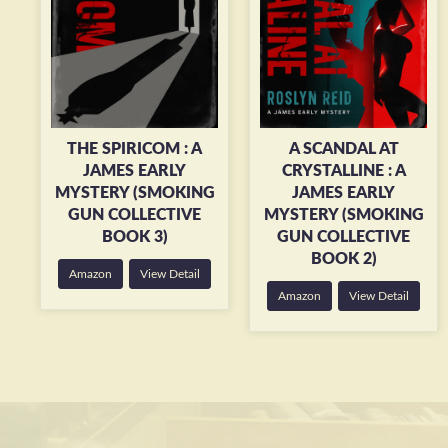
THE SPIRICOM : A
A SCANDAL AT
JAMES EARLY
CRYSTALLINE : A
MYSTERY (SMOKING
JAMES EARLY
GUN COLLECTIVE
MYSTERY (SMOKING
BOOK 3)
GUN COLLECTIVE
BOOK 2)
Amazon
View Detail
Amazon
View Detail