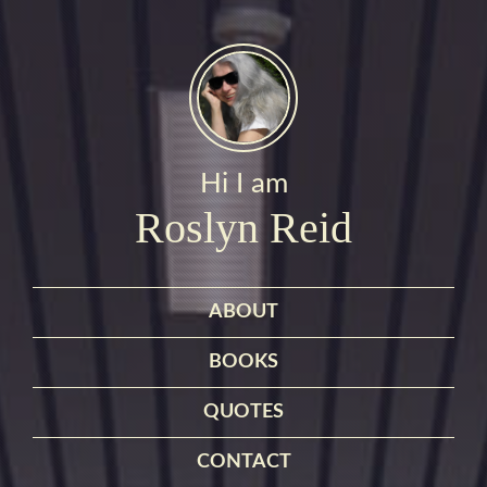
Hi I am
Roslyn Reid
ABOUT
BOOKS
QUOTES
CONTACT