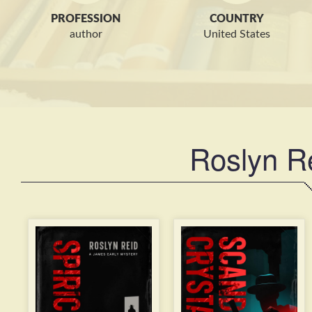
PROFESSION
COUNTRY
author
United States
Roslyn R