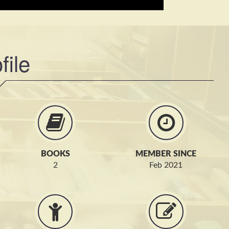
file
BOOKS
MEMBER SINCE
2
Feb 2021